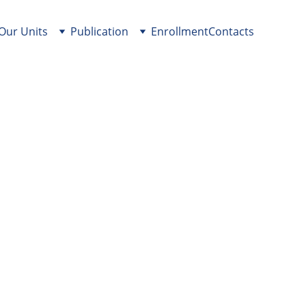
Our Units
Publication
Enrollment
Contacts