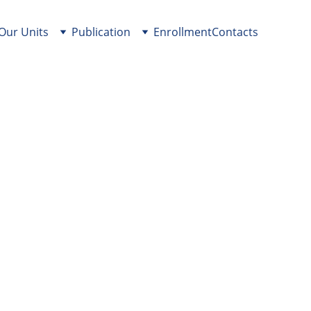
Our Units
Publication
Enrollment
Contacts