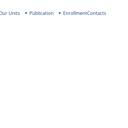
Our Units
Publication
Enrollment
Contacts
of Plates