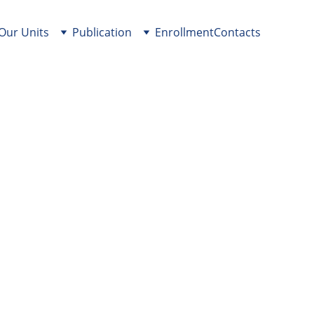
Our Units
Publication
Enrollment
Contacts