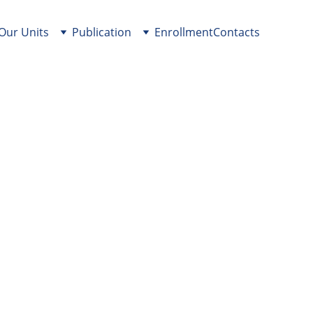
Our Units
Publication
Enrollment
Contacts